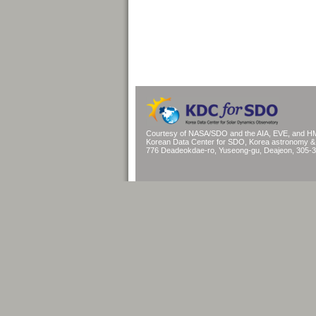
Courtesy of NASA/SDO and the AIA, EVE, and HM
Korean Data Center for SDO, Korea astronomy & s
776 Deadeokdae-ro, Yuseong-gu, Deajeon, 305-3