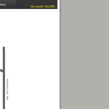
llery
hit counts: 542495