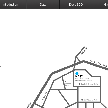
Introduction
Data
DeepSDO
Ga
,