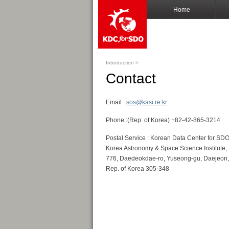
Home
Introduction >
Contact
Email :
sos@kasi.re.kr
Phone :(Rep. of Korea) +82-42-865-3214
Postal Service : Korean Data Center for SDO
Korea Astronomy & Space Science Institute,
776, Daedeokdae-ro, Yuseong-gu, Daejeon,
Rep. of Korea 305-348