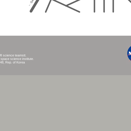
I science teamstt.
pace science institute.
48, Rep. of Korea